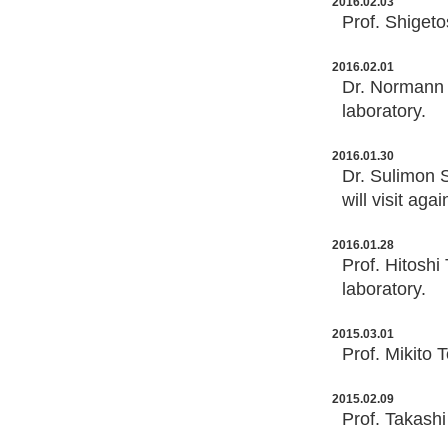
2016.02.03
Prof. Shigeto
2016.02.01
Dr. Normann M
laboratory.
2016.01.30
Dr. Sulimon S
will visit ag
2016.01.28
Prof. Hitoshi
laboratory.
2015.03.01
Prof. Mikito 
2015.02.09
Prof. Takashi