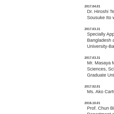
2017.04.01
Dr. Hiroshi T
Sousuke Ito 
2017.03.31
Specially Ap
Bangladesh a
University-B
2017.03.31
Mr. Masaya M
Sciences, Sc
Graduate Uni
2017.02.01
Ms. Ako Cart
2016.10.01
Prof. Chun B