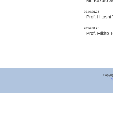
Mr. Kazuto Se
2014.09.27
Prof. Hitoshi
2014.08.25
Prof. Mikito 
Copyrig