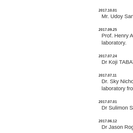
2017.10.01
Mr. Udoy San
2017.09.25
Prof. Henry A
laboratory.
2017.07.24
Dr Koji TABA
2017.07.11
Dr. Sky Nicho
laboratory fr
2017.07.01
Dr Sulimon S
2017.06.12
Dr Jason Rog