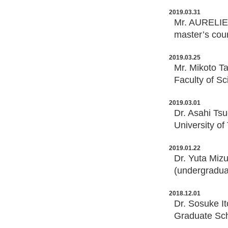
2019.03.31
Mr. AURELIEN
master’s cou
2019.03.25
Mr. Mikoto T
Faculty of Sc
2019.03.01
Dr. Asahi Ts
University of
2019.01.22
Dr. Yuta Miz
(undergraduat
2018.12.01
Dr. Sosuke It
Graduate Sch