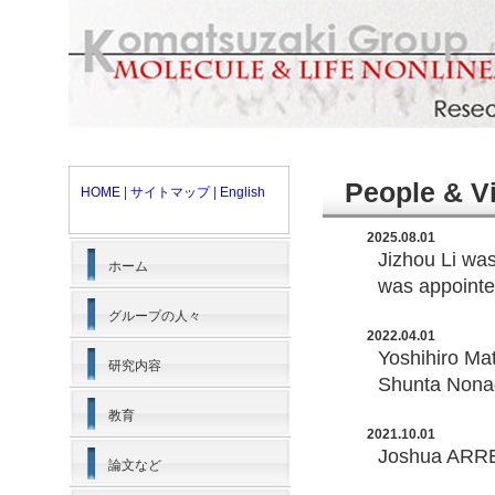
People & V
HOME
|
サイトマップ
|
English
2025.08.01
Jizhou Li wa
ホーム
was appointed
グループの人々
2022.04.01
Yoshihiro Ma
研究内容
Shunta Nonag
教育
2021.10.01
Joshua ARREN
論文など