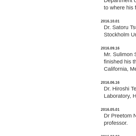
Department o
to where his f
2016.10.01
Dr. Satoru T
Stockholm Un
2016.09.16
Mr. Sulimon 
finished his 
California, M
2016.06.16
Dr. Hiroshi 
Laboratory, H
2016.05.01
Dr Preetom N
professor.