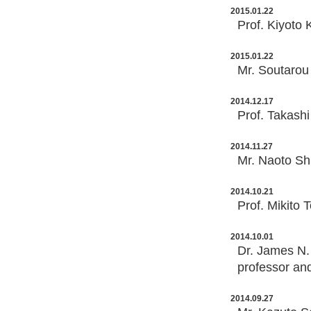
2015.01.22
Prof. Kiyoto 
2015.01.22
Mr. Soutarou 
2014.12.17
Prof. Takashi
2014.11.27
Mr. Naoto Shi
2014.10.21
Prof. Mikito 
2014.10.01
Dr. James N. 
professor an
2014.09.27