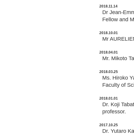
2018.11.14
Dr Jean-Emm
Fellow and M
2018.10.01
Mr AURELIEN
2018.04.01
Mr. Mikoto Ta
2018.03.25
Ms. Hiroko Y
Faculty of Sc
2018.01.01
Dr. Koji Taba
professor.
2017.10.25
Dr. Yutaro Ka