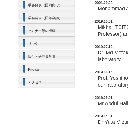
2021.09.28
学会発表（国内向け）
Mohammad ALI
学会発表（国際会議）
2019.10.01
Mikhail TSI
セミナー等の情報
Professor) a
リンク
2019.07.12
Dr. Md Motal
院生・研究員募集
laboratory
Photos
2019.06.14
Prof. Yoshino
アクセス
our laborator
2019.05.01
Mr Abdul Hal
2019.04.01
Dr Yuta Mizu