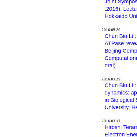
Joint Sympos
,2016), Lectu
Hokkaido Univ
2016.05.20
Chun Biu Li 
ATPase revea
Beijing Comp
Computational
oral)
2016.03.29
Chun Biu Li :
dynamics: ap
in Biologica
University, H
2016.03.17
Hiroshi Teram
Electron Ener