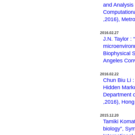
and Analysis 
Computation
,2016), Metro
2016.02.27
J.N. Taylor :
microenviron
Biophysical 
Angeles Conv
2016.02.22
Chun Biu Li 
Hidden Marko
Department o
,2016), Hong 
2015.12.20
Tamiki Komats
biology”, Sy