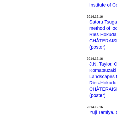
Institute of 
2014.12.16
Satoru Tsuga
method of loc
Ries-Hokudai
CHÂTERAISÉ 
(poster)
2014.12.16
J.N. Taylor, 
Komatsuzaki :
Landscapes f
Ries-Hokudai
CHÂTERAISÉ 
(poster)
2014.12.16
Yuji Tamiya,