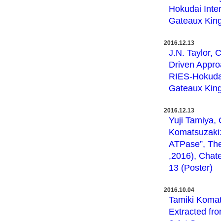
Hokudai Inte
Gateaux King
2016.12.13
J.N. Taylor, 
Driven Appro
RIES-Hokudai
Gateaux King
2016.12.13
Yuji Tamiya, 
Komatsuzaki: 
ATPase”, The
,2016), Chat
13 (Poster)
2016.10.04
Tamiki Komat
Extracted fr