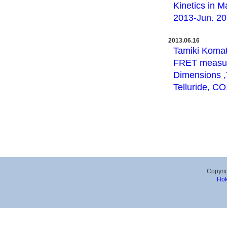
Kinetics in M
2013-Jun. 20,
2013.06.16
Tamiki Komat
FRET measure
Dimensions ,T
Telluride, CO
Copyrig
Hok