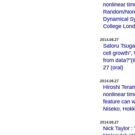
nonlinear tim
Random/Non-
Dynamical Sy
College Londo
2014.08.27
Satoru Tsugaw
cell growth”
from data?”(8
27 (oral)
2014.08.27
Hiroshi Teram
nonlinear ti
feature can w
Niseko, Hokka
2014.08.27
Nick Taylor 