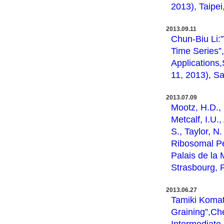
2013), Taipei
2013.09.11
Chun-Biu Li:
Time Series”
Applications
11, 2013), Sa
2013.07.09
Mootz, H.D., 
Metcalf, I.U.
S., Taylor, N
Ribosomal P
Palais de la 
Strasbourg, 
2013.06.27
Tamiki Komat
Graining”,Ch