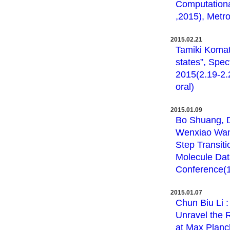
Computation
,2015), Metro
2015.02.21
Tamiki Komats
states”, Spe
2015(2.19-2.2
oral)
2015.01.09
Bo Shuang, Da
Wenxiao Wang
Step Transiti
Molecule Dat
Conference(1.
2015.01.07
Chun Biu Li 
Unravel the 
at Max Planck