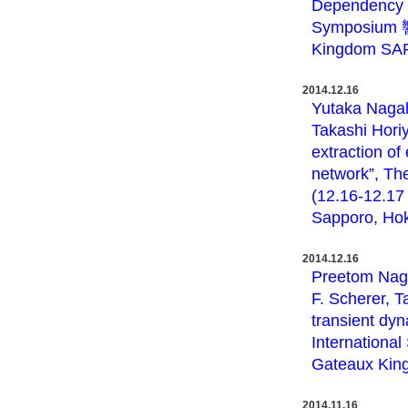
Dependency o
Symposium 響
Kingdom SAP
2014.12.16
Yutaka Nagah
Takashi Hori
extraction of
network”, Th
(12.16-12.1
Sapporo, Hok
2014.12.16
Preetom Nag,
F. Scherer, 
transient dyn
Internationa
Gateaux Kin
2014.11.16