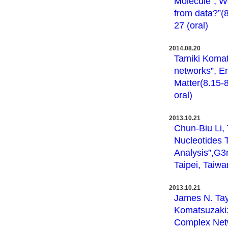
Molecule”, W
from data?”(8
27 (oral)
2014.08.20
Tamiki Komat
networks”, E
Matter(8.15-8
oral)
2013.10.21
Chun-Biu Li,
Nucleotides 
Analysis”,G3
Taipei, Taiwa
2013.10.21
James N. Tay
Komatsuzaki:
Complex Netw