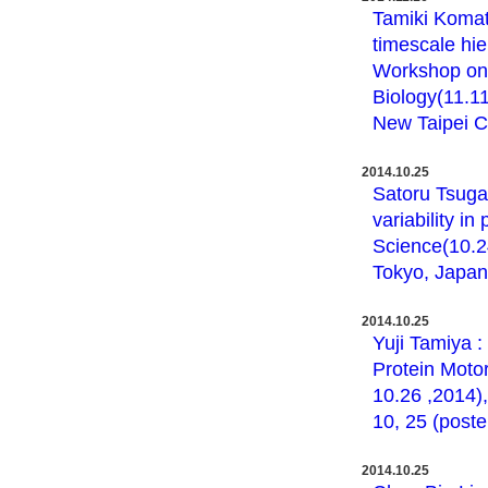
Tamiki Komats
timescale hie
Workshop on
Biology(11.1
New Taipei Ci
2014.10.25
Satoru Tsugaw
variability 
Science(10.2
Tokyo, Japan 
2014.10.25
Yuji Tamiya :
Protein Moto
10.26 ,2014)
10, 25 (poste
2014.10.25