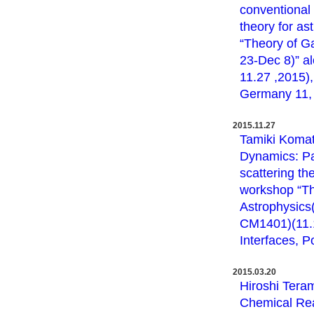
conventional 
theory for as
“Theory of G
23-Dec 8)” a
11.27 ,2015),
Germany 11, 2
2015.11.27
Tamiki Komat
Dynamics: Pa
scattering th
workshop “Th
Astrophysics
CM1401)(11.1
Interfaces, P
2015.03.20
Hiroshi Tera
Chemical Rea