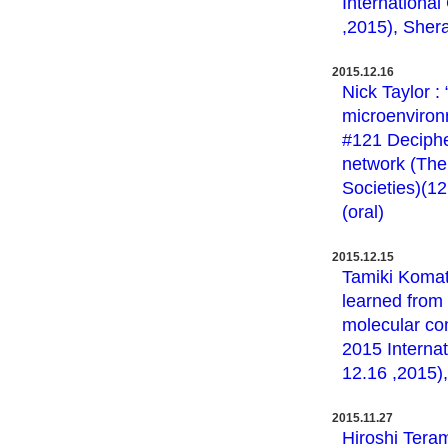
International
,2015), Shera
2015.12.16
Nick Taylor :
microenviron
#121 Decipher
network (The
Societies)(1
(oral)
2015.12.15
Tamiki Komat
learned from
molecular com
2015 Internat
12.16 ,2015),
2015.11.27
Hiroshi Tera