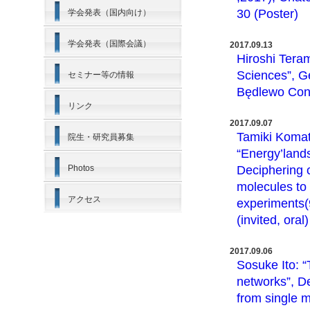
30 (Poster)
学会発表（国内向け）
学会発表（国際会議）
2017.09.13
Hiroshi Teram
Sciences”, Ge
セミナー等の情報
Będlewo Conf
リンク
2017.09.07
Tamiki Komat
院生・研究員募集
“Energy’land
Photos
Deciphering 
molecules to
アクセス
experiments(9
(invited, oral)
2017.09.06
Sosuke Ito: 
networks”, D
from single m