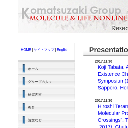
Presentati
HOME
|
サイトマップ
|
English
2017.11.30
Koji Tabata,
ホーム
Existence Ch
Symposium(11
グループの人々
Sapporo, Hok
研究内容
2017.11.30
Hiroshi Tera
教育
Molecular Pr
Crossings”, 
論文など
,2017), Chat