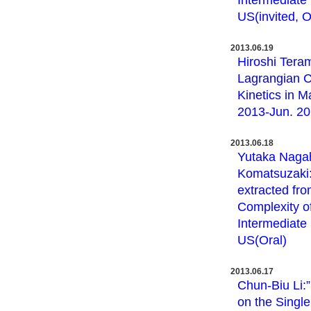
Intermediate 
US(invited, O
2013.06.19
Hiroshi Teram
Lagrangian C
Kinetics in M
2013-Jun. 20,
2013.06.18
Yutaka Nagah
Komatsuzaki:”
extracted fro
Complexity o
Intermediate 
US(Oral)
2013.06.17
Chun-Biu Li:
on the Singl