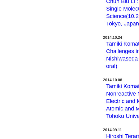
Chun Biu Li 
Single Molec
Science(10.2
Tokyo, Japan 
2014.10.24
Tamiki Komat
Challenges i
Nishiwaseda 
oral)
2014.10.08
Tamiki Komat
Nonreactive 
Electric and 
Atomic and M
Tohoku Univer
2014.09.11
Hiroshi Teram