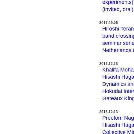
experiments(9
(invited, oral)
2017.09.05
Hiroshi Teram
band crossing
seminar serie
Netherlands 9,
2016.12.13
Khalifa Moha
Hisashi Haga,
Dynamics and
Hokudai Inte
Gateaux King
2016.12.13
Preetom Nag,
Hisashi Haga
Collective M