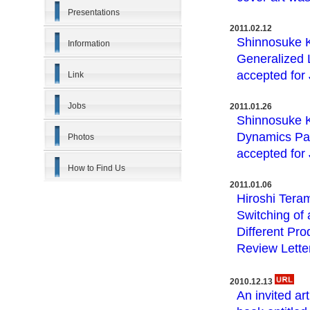
Presentations
2011.02.12
Shinnosuke K
Information
Generalized 
accepted for
Link
Jobs
2011.01.26
Shinnosuke K
Dynamics Pas
Photos
accepted for
How to Find Us
2011.01.06
Hiroshi Tera
Switching of
Different Pr
Review Lette
2010.12.13
An invited ar