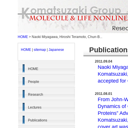
HOME
>
Naoki Miyagawa, Hiroshi Teramoto, Chun-B...
Publicati
HOME
|
sitemap
|
Japanese
2011.09.04
Naoki Miyaga
HOME
Komatsuzaki, 
accepted fo
People
2011.08.01
Research
From John-Wi
Dynamics of 
Lectures
Proteins” Ad
Komatsuzaki,
Publications
cover art was 