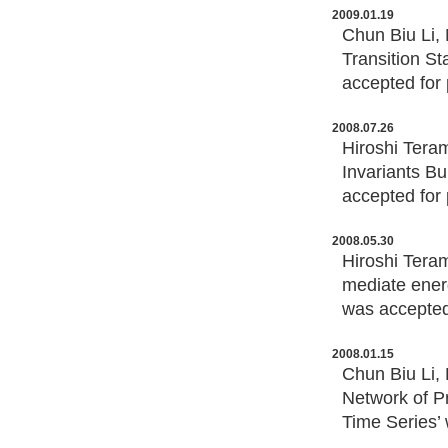
2009.01.19
Chun Biu Li, 
Transition S
accepted for 
2008.07.26
Hiroshi Tera
Invariants Bu
accepted for 
2008.05.30
Hiroshi Tera
mediate ener
was accepted 
2008.01.15
Chun Biu Li,
Network of Pr
Time Series’ 