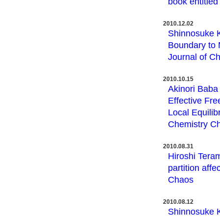
book entitled
2010.12.02
Shinnosuke 
Boundary to 
Journal of C
2010.10.15
Akinori Baba
Effective Fr
Local Equilib
Chemistry Ch
2010.08.31
Hiroshi Tera
partition aff
Chaos
2010.08.12
Shinnosuke K