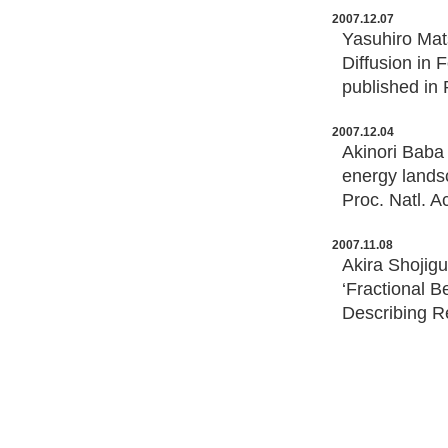
2007.12.07
Yasuhiro Mat
Diffusion in
published in 
2007.12.04
Akinori Baba 
energy landsc
Proc. Natl. A
2007.11.08
Akira Shojig
‘Fractional 
Describing R