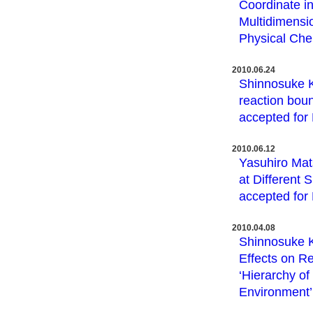
Coordinate i
Multidimensi
Physical Che
2010.06.24
Shinnosuke K
reaction boun
accepted for
2010.06.12
Yasuhiro Mat
at Different
accepted for
2010.04.08
Shinnosuke K
Effects on Re
‘Hierarchy of
Environment’